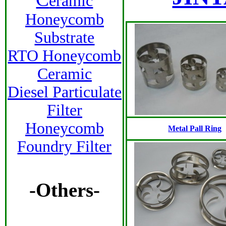
eramic
Honeycomb
Substrate
RTO Honeycomb
Ceramic
Diesel Particulate
Filter
Honeycomb
Metal Pall Ring
Foundry Filter
-Others-