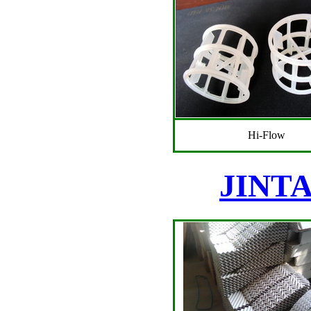
Hi-Flow
JINTAI