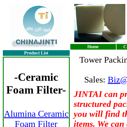
Home
C
Product List
Tower Packin
-
Ceramic
Sales:
Biz@
Foam Filter
-
JINTAI can pr
structured pac
Alumina Ceramic
you will find 
Foam Filter
items. We can 