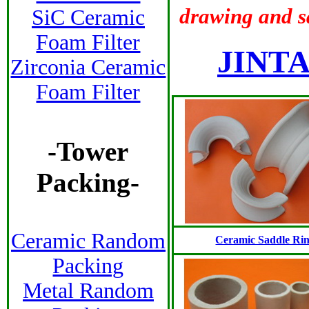
drawing and 
SiC Ceramic
Foam Filter
JINTA
Zirconia Ceramic
Foam Filter
-
Tower
Packing
-
Ceramic Random
Ceramic Saddle Ri
Packing
Metal Random