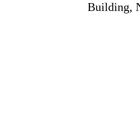
Building, 