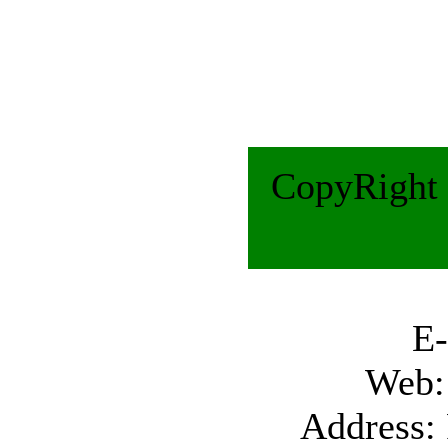
CopyRight 
E-Ma
Web
Address: