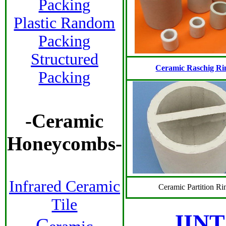
Packing
Plastic Random
Packing
Structured
Ceramic Raschig Ri
Packing
-
Ceramic
Honeycombs
-
Infrared Ceramic
Ceramic Partition Ri
Tile
JINT
C