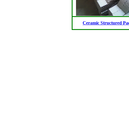
Ceramic Structured Pa