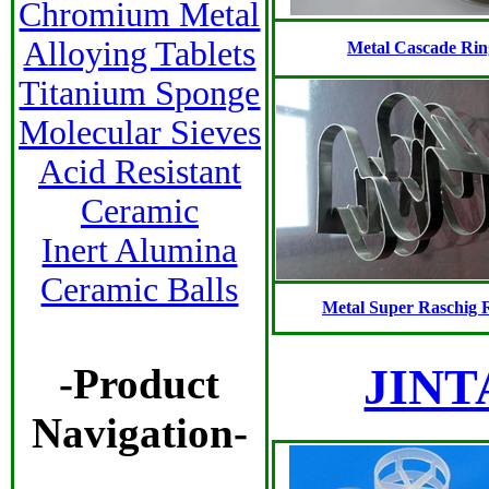
Chromium Metal
Alloying Tablets
Metal Cascade Rin
Titanium Sponge
Molecular Sieves
Acid Resistant
Ceramic
Inert Alumina
Ceramic Balls
Metal Super Raschig 
JINTA
-Product
Navigation-