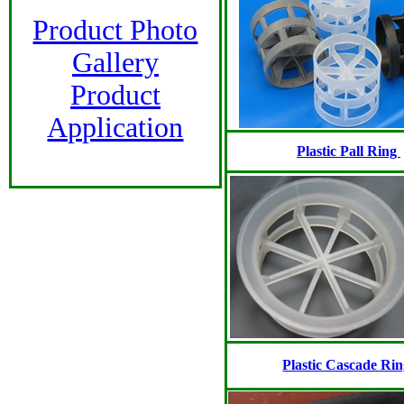
Product Photo
Gallery
Product
Application
Plastic Pall Ring
Plastic Cascade Ri