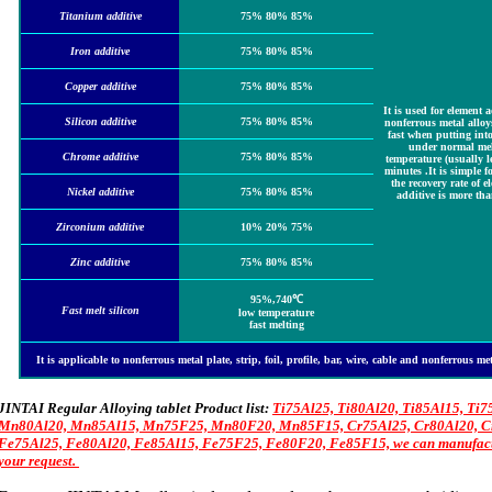
Titanium additive
75% 80% 85%
Iron additive
75% 80% 85%
Copper additive
75% 80% 85%
It is used for element 
Silicon additive
75% 80% 85%
nonferrous metal alloys
fast when putting into
under normal mel
Chrome additive
75% 80% 85%
temperature (usually l
minutes .It is simple f
the recovery rate of e
Nickel additive
75% 80% 85%
additive is more th
Zirconium additive
10% 20% 75%
Zinc additive
75% 80% 85%
95%,
740
℃
Fast melt silicon
low temperature
fast melting
It is applicable to nonferrous metal plate, strip, foil, profile, bar, wire, cable and nonferrous m
JINTAI Regular Alloying tablet Product list:
Ti75Al25, Ti80Al20, Ti85Al15, Ti
Mn80Al20, Mn85Al15, Mn75F25, Mn80F20, Mn85F15, Cr75Al25, Cr80Al20, Cr
Fe75Al25, Fe80Al20, Fe85Al15, Fe75F25, Fe80F20, Fe85F15, we can manufactur
your request.