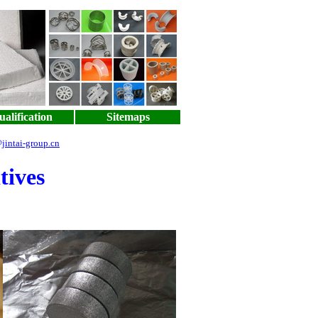
alification
Sitemaps
jintai-group.cn
tives