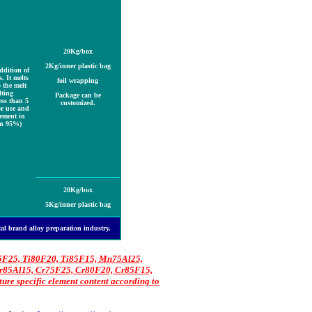
20Kg
/box
2Kg
/inner plastic bag
addition of
. It melts
foil wrapping
 the melt
ting
Package can be
ess than 5
customized.
or use and
lement in
an 95%)
20Kg
/box
5Kg
/inner plastic bag
etal brand alloy preparation industry.
75F25, Ti80F20, Ti85F15, Mn75Al25,
85Al15, Cr75F25, Cr80F20, Cr85F15,
e specific element content according to