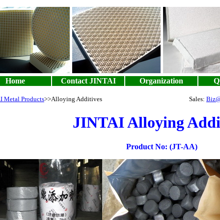
Home
Contact JINTAI
Organization
Qu
I Metal Products
>>Alloying Additives Sales:
Biz@
JINTAI Alloying Addi
Product No: (JT-AA)