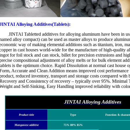
JINTAI Alloying Additives(Tablets):
JINTAI Tabletted additives for alloying aluminum have been in use
named alloy compact) can be used as master alloys to produce aluminum
economic way of making elemental additions such as titanium, iron, m
copper in cast houses world-wide for the manufacture of high-quality a
ingot for foil stock and can stock, billet for precision extrusions and hi
precise compositional adjustment of alloy melts or for bulk element add
tablets is the optimum choice. Rapid Dissolution at normal cast house 
Form, Accurate and Clean Addition means improved cost performance 
product, reduced inventory, transport and storage costs compared with 
Recovery and Consistency of recovery – typically over 95%. Minimal 
Weight and Self-Sinking, Easy Handling improved reliability with color
JINTAI Alloying Additives
Product title
Type
Function & characte
Manganese additive
75% 80% 85%