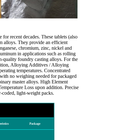
 for recent decades. These tablets (also
 alloys. They provide an efficient
anganese, chromium, zinc, nickel and
luminum in applications such as rolling
gh-quality foundry casting alloys. For the
ition, Alloying Additives / Alloying
operating temperatures. Concentrated
with no weighing needed for packaged
binary master alloys. High Element
Temperature Loss upon addition. Precise
-coded, light-weight packs.
ristics
Package