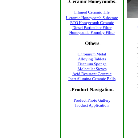
-
Ceramic Honeycombs
-
Infrared Ceramic Tile
C
eramic Honeycomb Substrate
RTO Honeycomb Ceramic
Diesel Particulate Filter
Honeycomb Foundry Filter
-Others-
Chromium Metal
Alloying Tablets
Titanium Sponge
Molecular Sieves
Acid Resistant Ceramic
Inert Alumina Ceramic Balls
-Product Navigation-
Product Photo
Gallery
Product Application