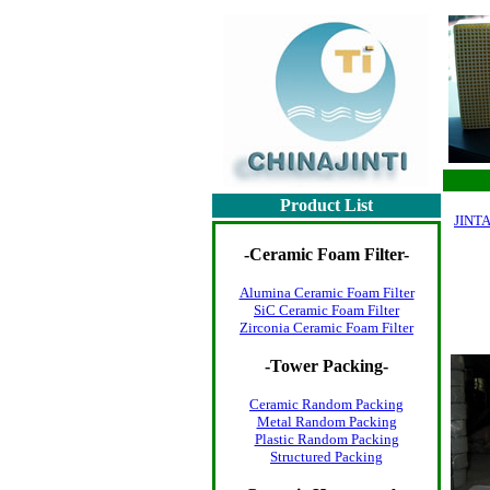
Product List
JINTA
-
Ceramic Foam Filter
-
Alumina Ceramic Foam Filter
SiC Ceramic Foam Filter
Zirconia Ceramic Foam Filter
-
Tower Packing
-
Ceramic Random Packing
Metal Random Packing
Plastic Random Packing
Structured Packing