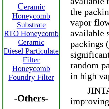
available 
C
eramic
the packin
Honeycomb
vapor flow
Substrate
available 
RTO Honeycomb
Ceramic
packings 
Diesel Particulate
significa
Filter
random pa
Honeycomb
in high va
Foundry Filter
JINTAI o
-Others-
improving 