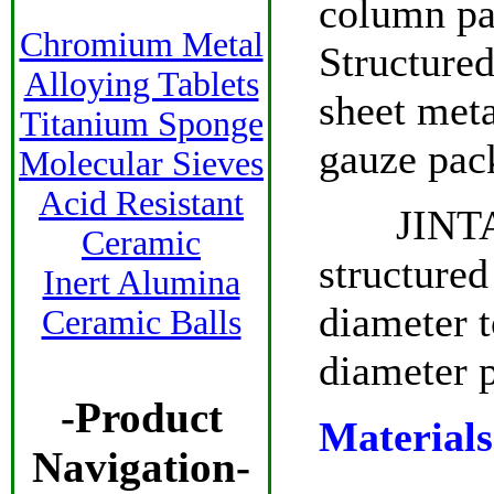
column pa
Chromium Metal
Structured
Alloying Tablets
sheet meta
Titanium Sponge
gauze pac
Molecular Sieves
Acid Resistant
JINTAI h
Ceramic
structured
Inert Alumina
diameter t
Ceramic Balls
diameter p
-Product
Materials
Navigation-