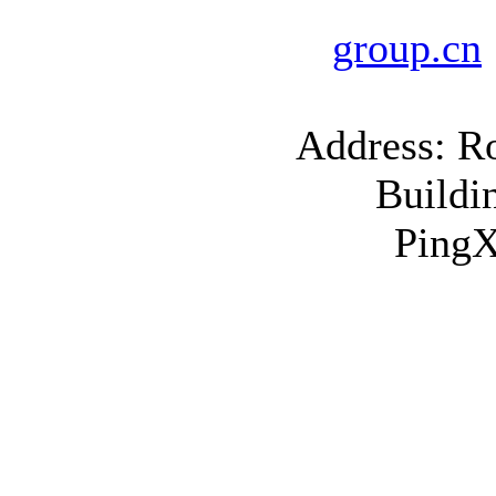
group.cn
Address: R
Buildi
PingX