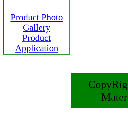
Product Photo
Gallery
Product
Application
CopyRigh
Mater
E