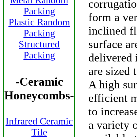
Metal Random
corrugatio
Packing
form a ve
Plastic Random
inclined f
Packing
surface are
Structured
Packing
delivered 
are sized 
-
Ceramic
A high sur
Honeycombs
-
efficient m
to increas
Infrared Ceramic
a variety 
Tile