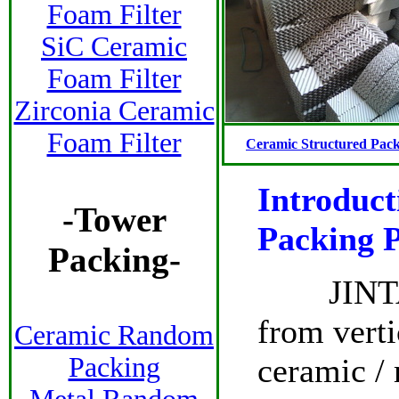
Foam Filter
SiC Ceramic
Foam Filter
Zirconia Ceramic
Foam Filter
Ceramic Structured Pac
Introduct
-
Tower
Packing P
Packing
-
JINTAI S
from verti
Ceramic Random
ceramic / 
Packing