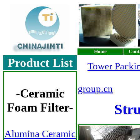
Home
Cont
Product List
Tower Packi
Sa
group.cn
-
Ceramic
Foam Filter
-
Str
Alumina Ceramic