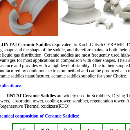
JINTAI Ceramic Saddles
(equivalent to Koch-Glitsch CERAMIC
ng shape and the shape of the saddle, and therefore maintain both their a
e liquid gas distribution. Ceramic saddles are most frequently used hig
vantages for most applications in comparison with other shapes. Their 
sistance and provides with a high level of stability. Due to their simple
nufactured by continuous extrusion method and can be produced at a rel
ramic saddles manufacturer, ceramic saddles supplier for your Choice.
plications:
INTAI Ceramic Saddles
are widely used in Scrubbers, Drying T
wers, absorption tower, cooling tower, scrubber, regeneration tower. A
Regenerative Thermal oxidizers(RTO).
emical composition of Ceramic Saddles:
SiO
Al
O
Fe
O