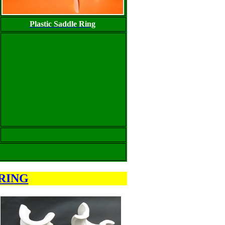
Plastic Saddle Ring
RING