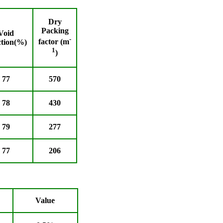
Dry
Packing
Void
-
factor (m
ction(%)
1
)
77
570
78
430
79
277
77
206
Value