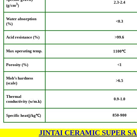
2.3
-2.4
3
(g/cm
)
Water absorption
<0.3
(%)
Acid resistance (%)
>99.6
Max operating temp.
1100
℃
Porosity (%)
<1
Moh’s hardness
>6.5
(scale)
Thermal
0.9-1.0
conductivity (w/m.k)
850-900
Specific heat(j/kg
℃
)
JINTAI CERAMIC SUPER S