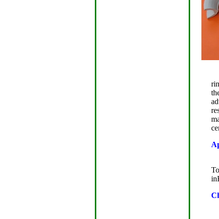
ri
th
ad
re
ma
ce
Ap
J
To
in
Ch