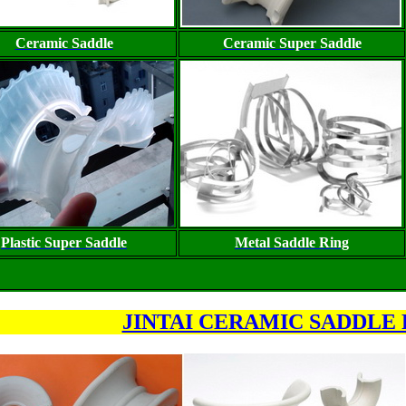
Ceramic Saddle
Ceramic Super Saddle
Plastic Super Saddle
Metal Saddle Ring
JINTAI CERAMIC SADDLE 