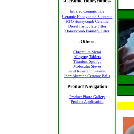
-
Ceramic Honeycombs
-
Infrared Ceramic Tile
C
eramic Honeycomb Substrate
RTO Honeycomb Ceramic
Diesel Particulate Filter
Honeycomb Foundry Filter
-Others-
Chromium Metal
Alloying Tablets
Titanium Sponge
Molecular Sieves
Acid Resistant Ceramic
Inert Alumina Ceramic Balls
-Product Navigation-
Product Photo
Gallery
Product Application