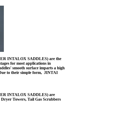
 SUPER INTALOX SADDLES) are the
ages for most applications in
addles' smooth surface imparts a high
. Due to their simple form, JINTAI
 SUPER INTALOX SADDLES) are
, Dryer Towers, Tail Gas Scrubbers