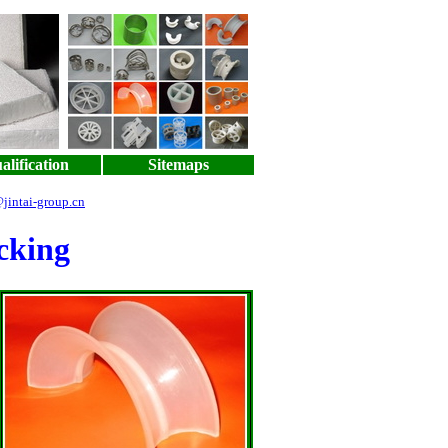
alification
Sitemaps
jintai-group.cn
cking