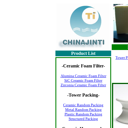
Product List
Tower P
-
Ceramic Foam Filter
-
Alumina Ceramic Foam Filter
SiC Ceramic Foam Filter
Zirconia Ceramic Foam Filter
-
Tower Packing
-
Ceramic Random Packing
Metal Random Packing
Plastic Random Packing
Structured Packing