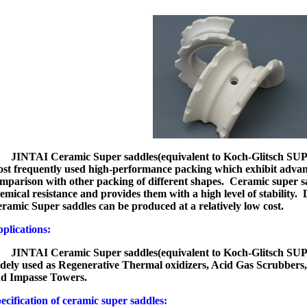
JINTAI Ceramic Super saddles
(equivalent to Koch-Glitsch
st frequently used high-performance packing which exhibit advant
mparison with other packing of different shapes. Ceramic super s
emical resistance and provides them with a high level of stability
ramic Super saddles can be produced at a relatively low cost.
pplications:
JINTAI Ceramic Super saddles
(equivalent to Koch-Glitsch
dely used as Regenerative Thermal oxidizers, Acid Gas Scrubbers
d Impasse Towers.
ecification of ceramic super saddles: