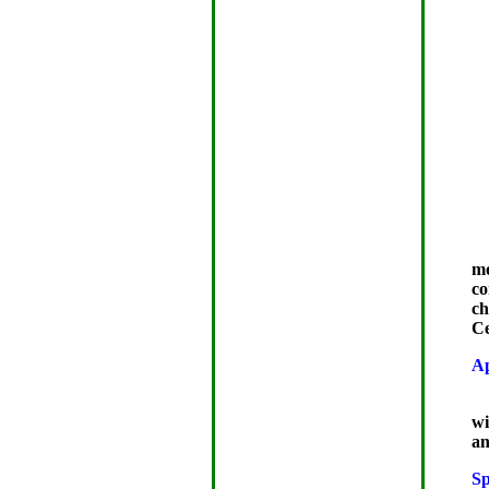
mo
co
ch
Ce
A
wi
an
Sp