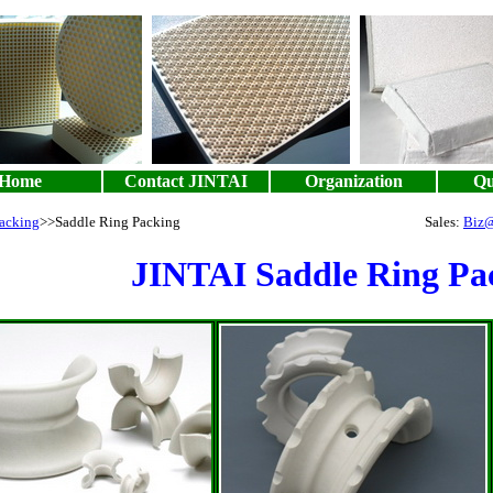
Home
Contact JINTAI
Organization
Qu
acking
>>Saddle Ring Packing
Sales:
Biz@
JINTAI Saddle Ring Pa