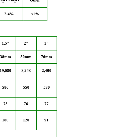
Other
2
2
2-4%
<1%
1.5"
2"
3"
38mm
50mm
76mm
19,680
8,243
2,400
580
550
530
75
76
77
180
120
91