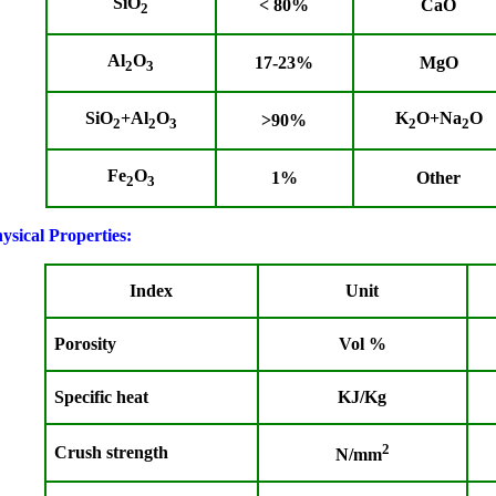
SiO
<
80%
CaO
2
Al
O
17-23%
MgO
2
3
SiO
+Al
O
K
O+Na
O
>90%
2
2
3
2
2
Fe
O
1%
Other
2
3
ysical Properties:
Index
Unit
Porosity
Vol %
Specific heat
KJ/Kg
2
Crush strength
N/mm