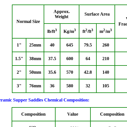
Approx.
Surface Area
Weight
Normal Size
Fra
3
3
2
3
2
3
lb/ft
Kg/m
ft
/ft
m
/m
1"
25mm
40
645
79.5
260
1.5"
38mm
37.5
600
64
210
2"
50mm
35.6
570
42.8
140
3"
76mm
36
580
32
105
ramic Supper Saddles Chemical Composition:
Composition
Value
Composition