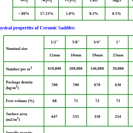
CaO
MgO
2
2
3
2
3
< 80%
17-23%
1.0%
0.5%
0.5%
ysical properties of Ceramic Saddles:
1/2"
5/8"
3/4"
1"
Nominal size
12mm
16mm
19mm
25mm
3
610,000
269,000
146,000
59,000
Number per m
Package density
780
700
670
630
3
(kg/m
)
Free volume (%)
68
71
72
73
Surface area
647
535
350
254
3
(m2/m
)
Specific gravity