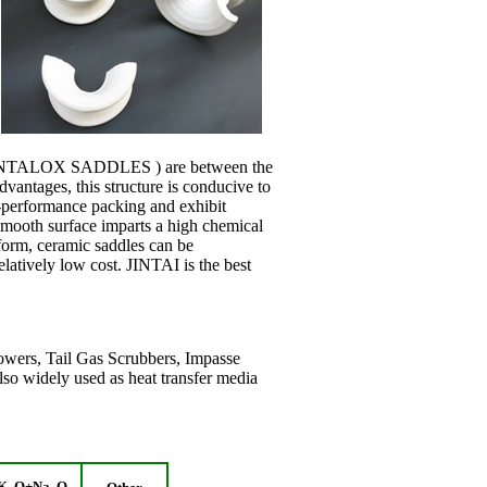
 INTALOX SADDLES ) are between the
dvantages, this structure is conducive to
h-performance packing and exhibit
smooth surface imparts a high chemical
 form, ceramic saddles can be
atively low cost. JINTAI is the best
owers, Tail Gas Scrubbers, Impasse
lso widely used as heat transfer media
K
O+Na
O