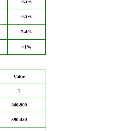
0.5%
0.5%
2-4%
<1%
Value
1
840-900
390-420